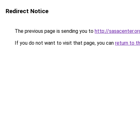
Redirect Notice
The previous page is sending you to
http://sasacenter.or
If you do not want to visit that page, you can
return to t