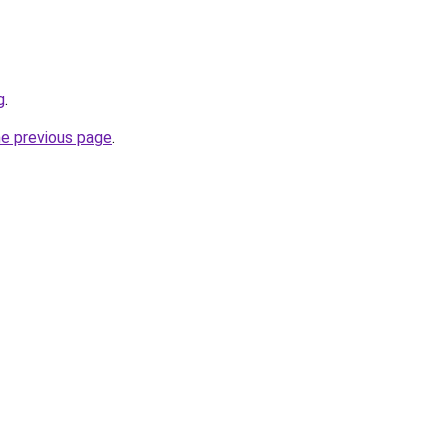
g
.
he previous page
.