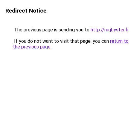
Redirect Notice
The previous page is sending you to
http://rugbyster.fr
.
If you do not want to visit that page, you can
return to
the previous page
.