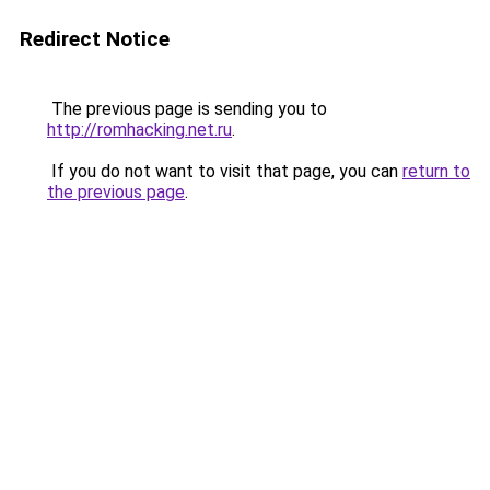
Redirect Notice
The previous page is sending you to
http://romhacking.net.ru
.
If you do not want to visit that page, you can
return to
the previous page
.