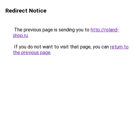
Redirect Notice
The previous page is sending you to
http://roland-
shop.ru
.
If you do not want to visit that page, you can
return to
the previous page
.