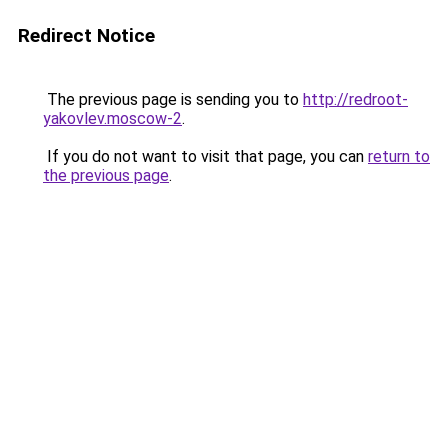
Redirect Notice
The previous page is sending you to
http://redroot-
yakovlev.moscow-2
.
If you do not want to visit that page, you can
return to
the previous page
.