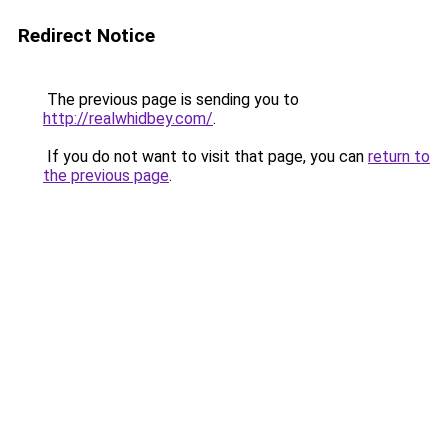
Redirect Notice
The previous page is sending you to
http://realwhidbey.com/
.
If you do not want to visit that page, you can
return to
the previous page
.