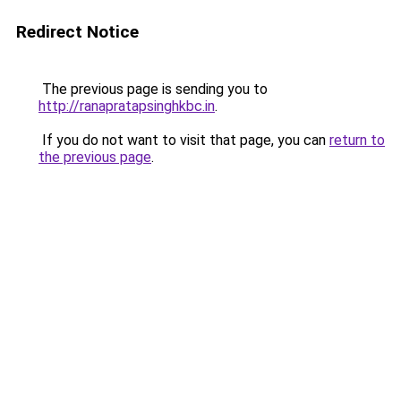
Redirect Notice
The previous page is sending you to
http://ranapratapsinghkbc.in
.
If you do not want to visit that page, you can
return to
the previous page
.