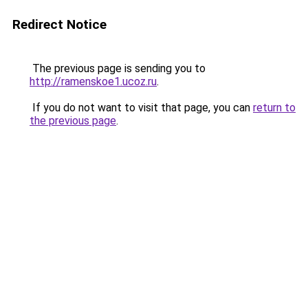
Redirect Notice
The previous page is sending you to
http://ramenskoe1.ucoz.ru
.
If you do not want to visit that page, you can
return to
the previous page
.