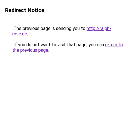
Redirect Notice
The previous page is sending you to
http://ralph-
rose.de
.
If you do not want to visit that page, you can
return to
the previous page
.