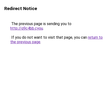
Redirect Notice
The previous page is sending you to
http://q9c4bb.cyou
.
If you do not want to visit that page, you can
return to
the previous page
.