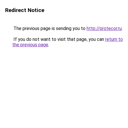
Redirect Notice
The previous page is sending you to
http://protecor.ru
.
If you do not want to visit that page, you can
return to
the previous page
.