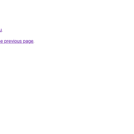
u
.
he previous page
.