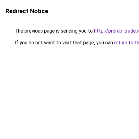
Redirect Notice
The previous page is sending you to
http://prorab-trade.r
If you do not want to visit that page, you can
return to t