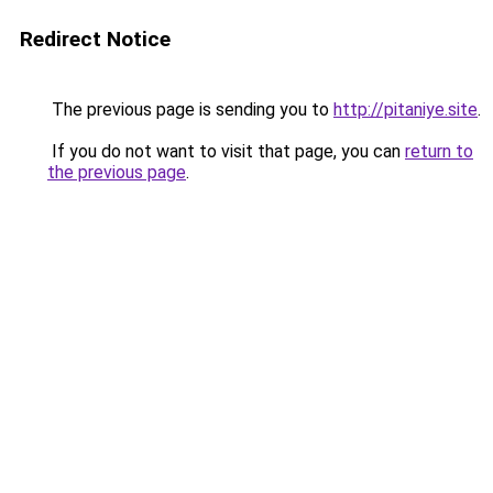
Redirect Notice
The previous page is sending you to
http://pitaniye.site
.
If you do not want to visit that page, you can
return to
the previous page
.