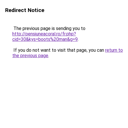
Redirect Notice
The previous page is sending you to
http://pensiuneacoral.ro/fr.php?
cid=30&kys=boots%20man&g=9
.
If you do not want to visit that page, you can
return to
the previous page
.