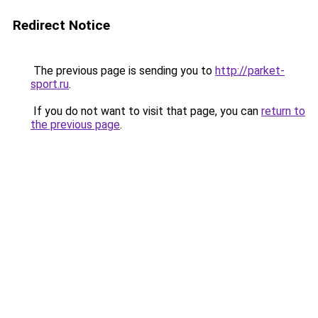
Redirect Notice
The previous page is sending you to
http://parket-
sport.ru
.
If you do not want to visit that page, you can
return to
the previous page
.