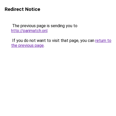
Redirect Notice
The previous page is sending you to
http://parimatch.onl
.
If you do not want to visit that page, you can
return to
the previous page
.