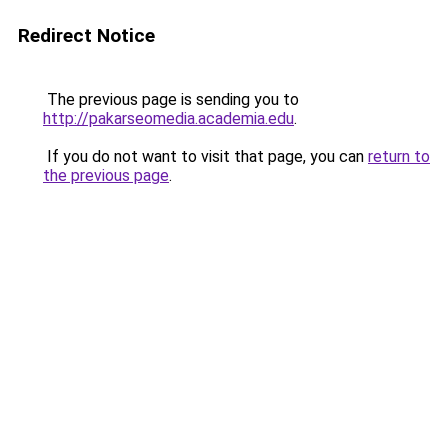
Redirect Notice
The previous page is sending you to
http://pakarseomedia.academia.edu
.
If you do not want to visit that page, you can
return to
the previous page
.