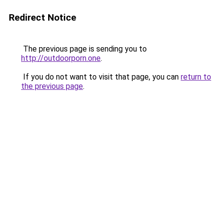
Redirect Notice
The previous page is sending you to
http://outdoorporn.one
.
If you do not want to visit that page, you can
return to
the previous page
.