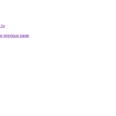
.ru
.
he previous page
.