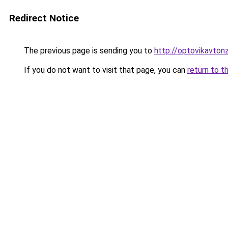
Redirect Notice
The previous page is sending you to
http://optovikavtonz
If you do not want to visit that page, you can
return to t