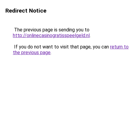
Redirect Notice
The previous page is sending you to
http://onlinecasinogratisspeelgeld.nl
.
If you do not want to visit that page, you can
return to
the previous page
.