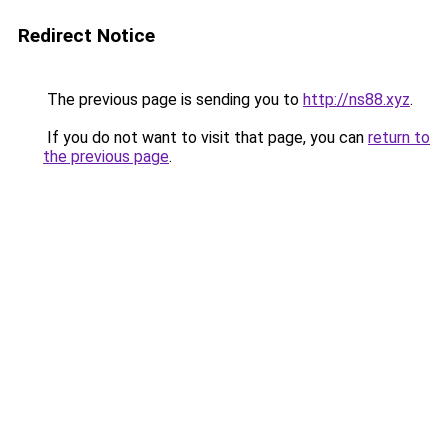
Redirect Notice
The previous page is sending you to
http://ns88.xyz
.
If you do not want to visit that page, you can
return to
the previous page
.