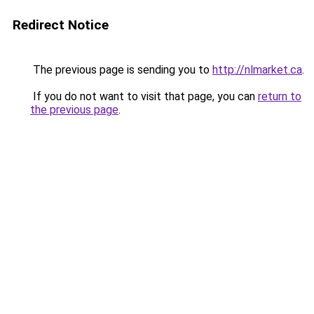
Redirect Notice
The previous page is sending you to
http://nlmarket.ca
.
If you do not want to visit that page, you can
return to
the previous page
.