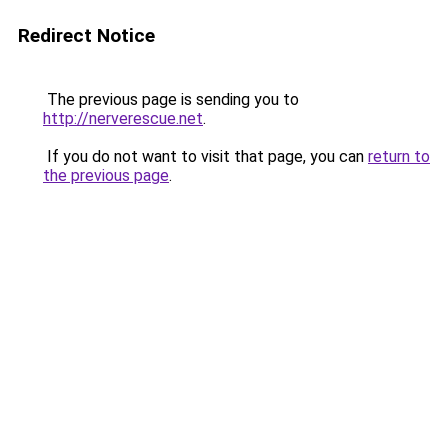
Redirect Notice
The previous page is sending you to
http://nerverescue.net
.
If you do not want to visit that page, you can
return to
the previous page
.