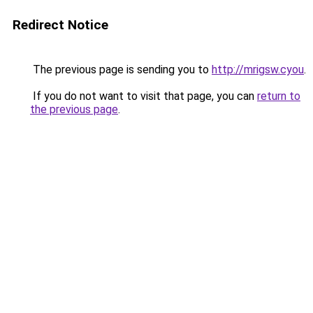
Redirect Notice
The previous page is sending you to
http://mrigsw.cyou
.
If you do not want to visit that page, you can
return to
the previous page
.