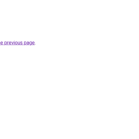
he previous page
.