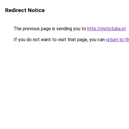
Redirect Notice
The previous page is sending you to
http://mototube.pl
.
If you do not want to visit that page, you can
return to t