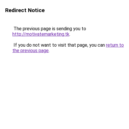
Redirect Notice
The previous page is sending you to
http://motivatemarketing.tk
.
If you do not want to visit that page, you can
return to
the previous page
.