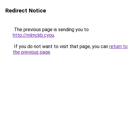
Redirect Notice
The previous page is sending you to
http://mlmckb.cyou
.
If you do not want to visit that page, you can
return to
the previous page
.