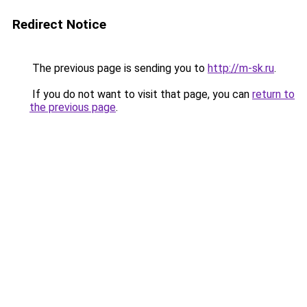
Redirect Notice
The previous page is sending you to
http://m-sk.ru
.
If you do not want to visit that page, you can
return to
the previous page
.