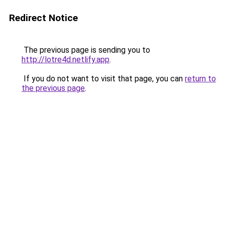
Redirect Notice
The previous page is sending you to
http://lotre4d.netlify.app
.
If you do not want to visit that page, you can
return to
the previous page
.