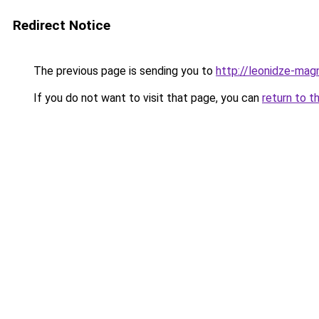
Redirect Notice
The previous page is sending you to
http://leonidze-magn
If you do not want to visit that page, you can
return to t