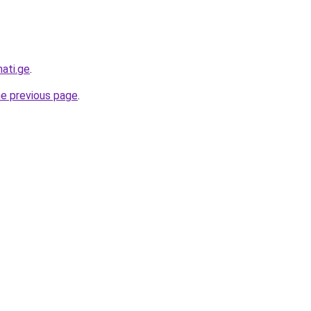
ati.ge
.
he previous page
.