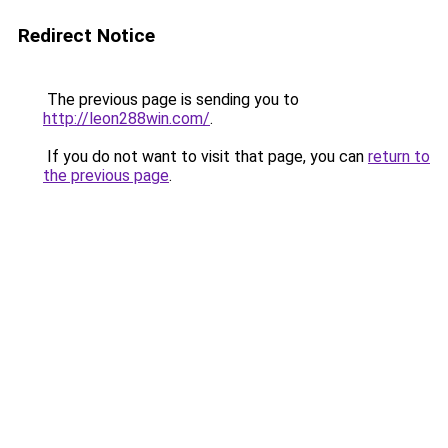
Redirect Notice
The previous page is sending you to
http://leon288win.com/
.
If you do not want to visit that page, you can
return to
the previous page
.