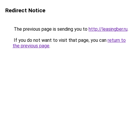
Redirect Notice
The previous page is sending you to
http://leasingber.ru
.
If you do not want to visit that page, you can
return to
the previous page
.