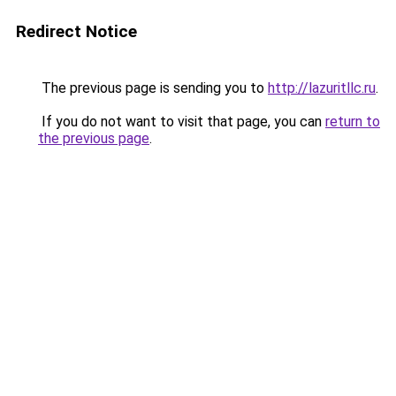
Redirect Notice
The previous page is sending you to
http://lazuritllc.ru
.
If you do not want to visit that page, you can
return to
the previous page
.