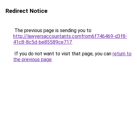
Redirect Notice
The previous page is sending you to
http://lawyersaccountants.comfrom6f746469-d3f8-
41c8-8c5d-be85589ce717
.
If you do not want to visit that page, you can
return to
the previous page
.