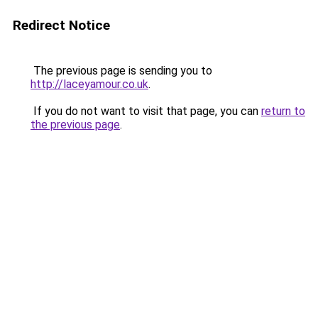
Redirect Notice
The previous page is sending you to
http://laceyamour.co.uk
.
If you do not want to visit that page, you can
return to
the previous page
.