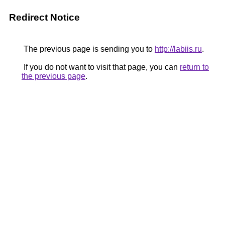
Redirect Notice
The previous page is sending you to
http://labiis.ru
.
If you do not want to visit that page, you can
return to
the previous page
.