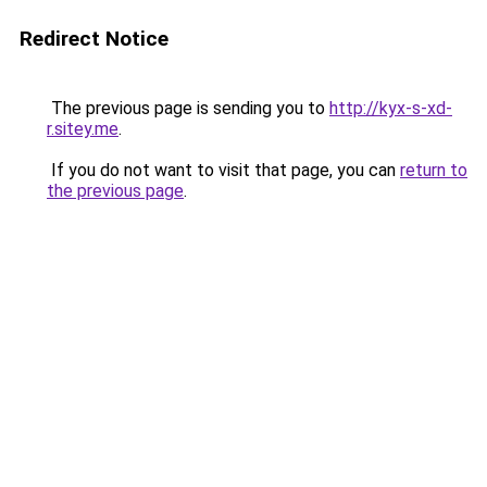
Redirect Notice
The previous page is sending you to
http://kyx-s-xd-
r.sitey.me
.
If you do not want to visit that page, you can
return to
the previous page
.