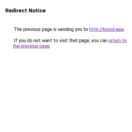
Redirect Notice
The previous page is sending you to
http://kwxql.asia
.
If you do not want to visit that page, you can
return to
the previous page
.