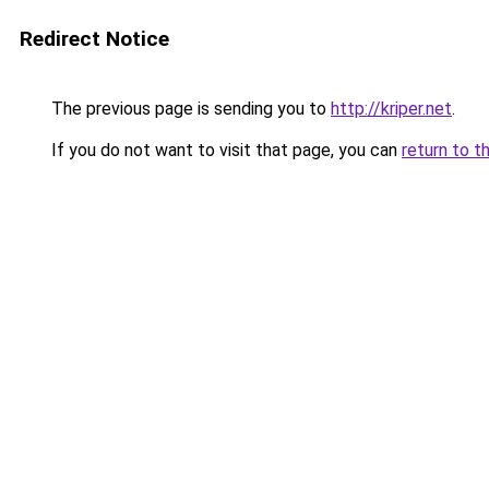
Redirect Notice
The previous page is sending you to
http://kriper.net
.
If you do not want to visit that page, you can
return to t