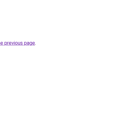
he previous page
.