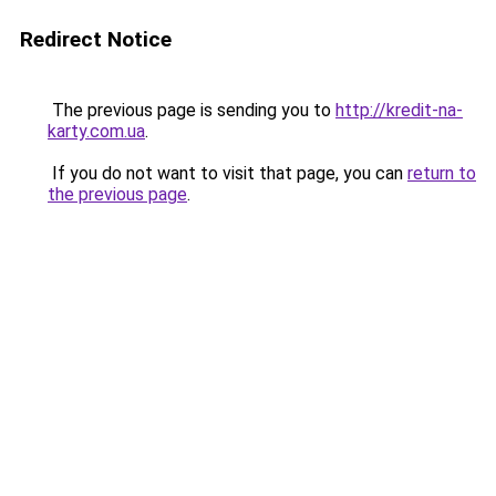
Redirect Notice
The previous page is sending you to
http://kredit-na-
karty.com.ua
.
If you do not want to visit that page, you can
return to
the previous page
.