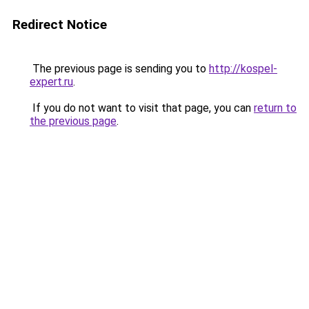
Redirect Notice
The previous page is sending you to
http://kospel-
expert.ru
.
If you do not want to visit that page, you can
return to
the previous page
.