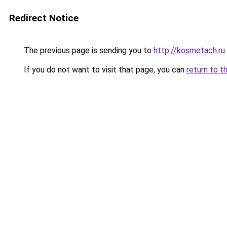
Redirect Notice
The previous page is sending you to
http://kosmetach.ru
.
If you do not want to visit that page, you can
return to t