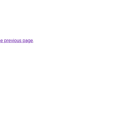
he previous page
.