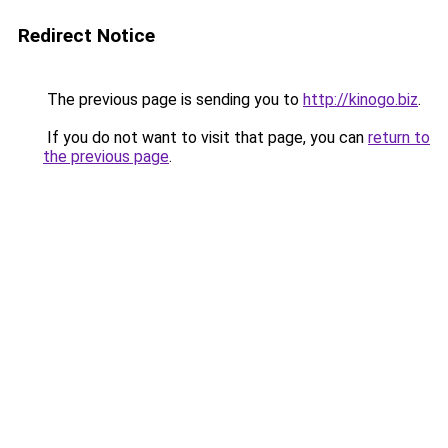
Redirect Notice
The previous page is sending you to
http://kinogo.biz
.
If you do not want to visit that page, you can
return to
the previous page
.