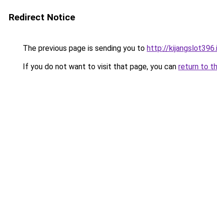
Redirect Notice
The previous page is sending you to
http://kijangslot396.
If you do not want to visit that page, you can
return to t