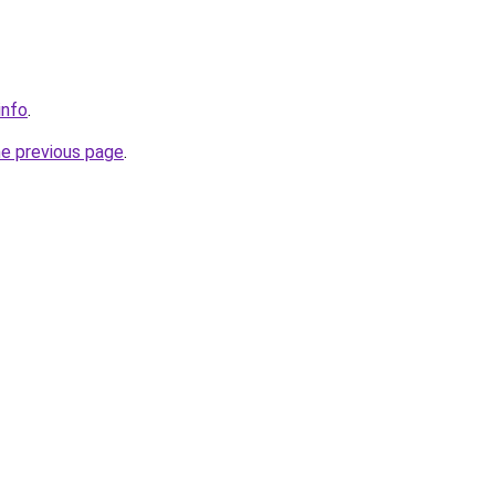
info
.
he previous page
.