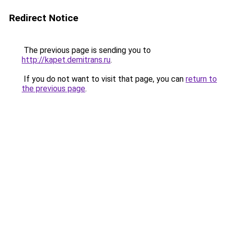
Redirect Notice
The previous page is sending you to
http://kapet.demitrans.ru
.
If you do not want to visit that page, you can
return to
the previous page
.