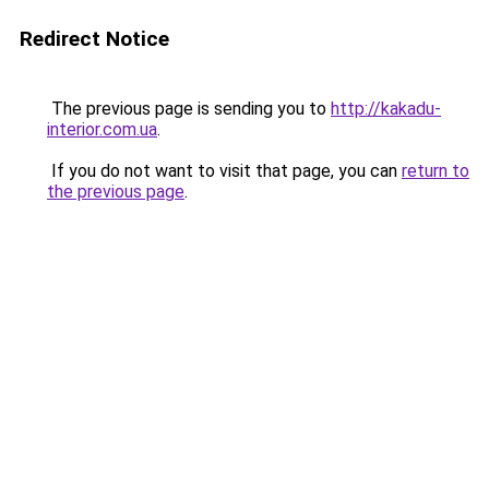
Redirect Notice
The previous page is sending you to
http://kakadu-
interior.com.ua
.
If you do not want to visit that page, you can
return to
the previous page
.