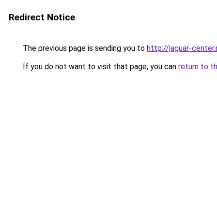
Redirect Notice
The previous page is sending you to
http://jaguar-center.
If you do not want to visit that page, you can
return to t