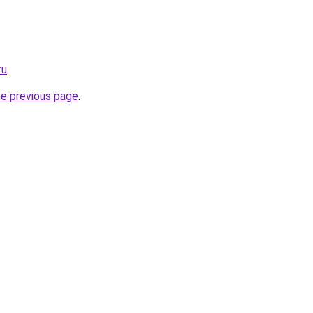
ru
.
he previous page
.