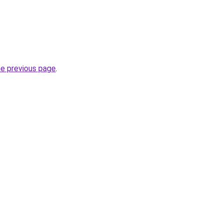
he previous page
.