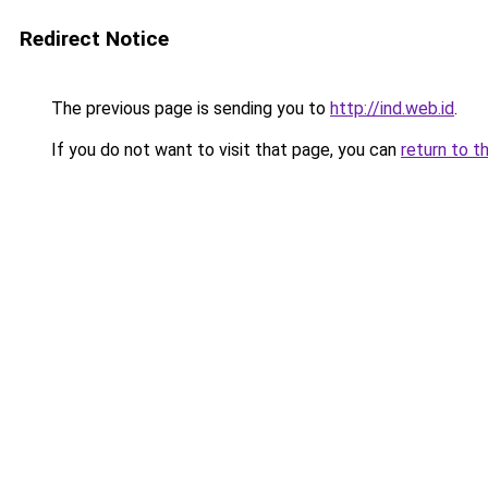
Redirect Notice
The previous page is sending you to
http://ind.web.id
.
If you do not want to visit that page, you can
return to t