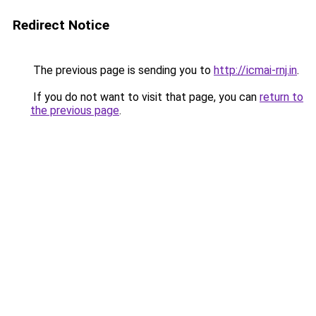
Redirect Notice
The previous page is sending you to
http://icmai-rnj.in
.
If you do not want to visit that page, you can
return to
the previous page
.