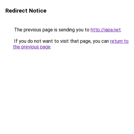
Redirect Notice
The previous page is sending you to
http://iapa.net
.
If you do not want to visit that page, you can
return to
the previous page
.